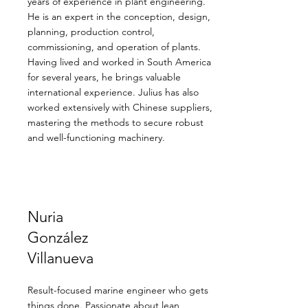
years of experience in plant engineering.
He is an expert in the conception, design,
planning, production control,
commissioning, and operation of plants.
Having lived and worked in South America
for several years, he brings valuable
international experience. Julius has also
worked extensively with Chinese suppliers,
mastering the methods to secure robust
and well-functioning machinery.
Nuria
González
Villanueva
Result-focused marine engineer who gets
things done. Passionate about lean