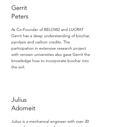
Gerrit
Peters
As Co-Founder of BELOW2 and LUCRAT
Gerrit has a deep understanding of biochar,
pyrolysis and carbon credits. The
participation in extensive research project
with renown universities also gave Gerrit the
knowledge how to incorporate biochar into
the soil.
Julius
Adomeit
Julius is a mechanical engineer with over 20