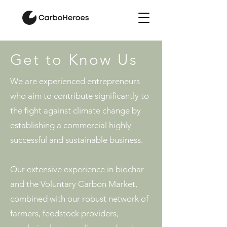
Get to Know Us
We are experienced entrepreneurs
who aim to contribute significantly to
the fight against climate change by
establishing a commercial highly
successful and sustainable business.
Our extensive experience in biochar
and the Voluntary Carbon Market,
combined with our robust network of
farmers, feedstock providers,