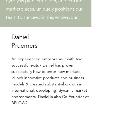
pyrolysis plant suppliers, and carbon
marketplaces, uniquely positions our
team to succeed in this endeavour.
Daniel
Pruemers
An experienced entrepreneur with two
successful exits - Daniel has proven
successfully how to enter new markets,
launch innovative products and business
models & created substantial growth in
international, developing, dynamic market
environments. Daniel is also Co-Founder of
BELOW2.